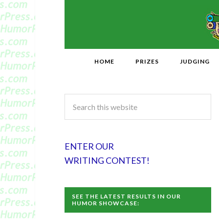
HOME
PRIZES
JUDGING
ENTER OUR
WRITING CONTEST!
SEE THE LATEST RESULTS IN OUR
HUMOR SHOWCASE: