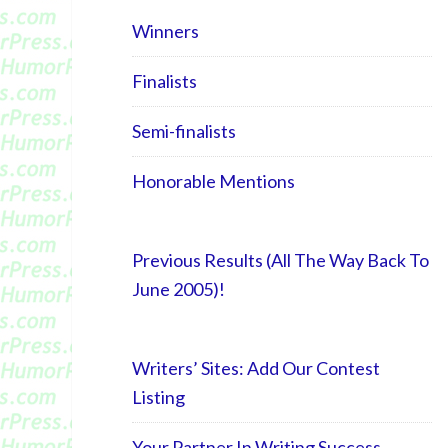
Winners
Finalists
Semi-finalists
Honorable Mentions
Previous Results (All The Way Back To
June 2005)!
Writers’ Sites: Add Our Contest
Listing
Your Partner In Writing Success