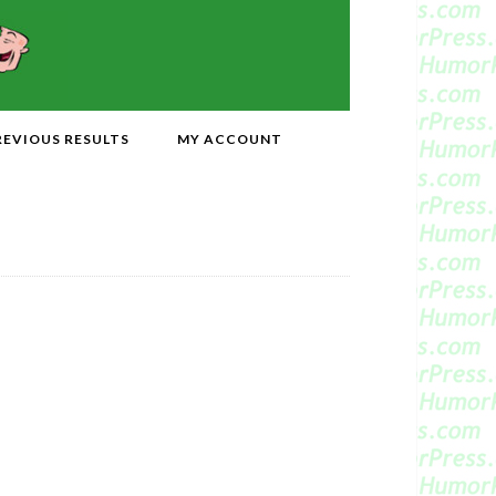
REVIOUS RESULTS
MY ACCOUNT