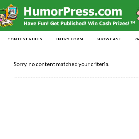
CONTEST RULES
ENTRY FORM
SHOWCASE
P
Sorry, no content matched your criteria.