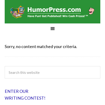
Sorry, no content matched your criteria.
ENTER OUR
WRITING CONTEST!