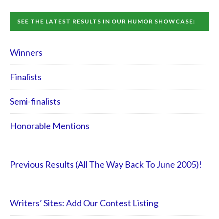
SEE THE LATEST RESULTS IN OUR HUMOR SHOWCASE:
Winners
Finalists
Semi-finalists
Honorable Mentions
Previous Results (All The Way Back To June 2005)!
Writers’ Sites: Add Our Contest Listing