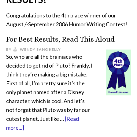
Congratulations to the 4th place winner of our
August /-September 2006 Humor Writing Contest!
For Best Results, Read This Aloud
BY
WENDY SANG KELLY
So, who are all the brainiacs who
decided to get rid of Pluto? Frankly, I
think they’re making a big mistake.
First of all, I’m pretty sure it’s the
only planet named after a Disney
character, which is cool. And let’s
not forget that Pluto was by far our
cutest planet. Just like …
[Read
more...]