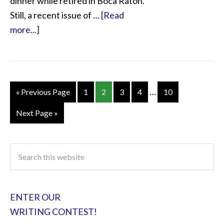
dinner while retired in Boca Raton.
Still, a recent issue of …
[Read
more...]
…
« Previous Page
1
2
3
4
10
Next Page »
ENTER OUR
WRITING CONTEST!