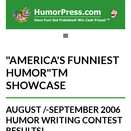
"AMERICA'S FUNNIEST
HUMOR"
TM
SHOWCASE
AUGUST /-SEPTEMBER 2006
HUMOR WRITING CONTEST
RESULTS!