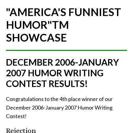
"AMERICA'S FUNNIEST
HUMOR"
TM
SHOWCASE
DECEMBER 2006-JANUARY
2007 HUMOR WRITING
CONTEST RESULTS!
Congratulations to the 4th place winner of our
December 2006-January 2007 Humor Writing
Contest!
Rejection