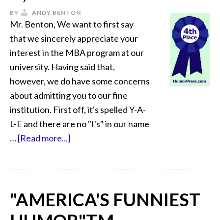
BY
ANDY BENTON
Mr. Benton, We want to first say
that we sincerely appreciate your
interest in the MBA program at our
university. Having said that,
however, we do have some concerns
about admitting you to our fine
institution. First off, it's spelled Y-A-
L-E and there are no "I's" in our name
…
[Read more...]
"AMERICA'S FUNNIEST