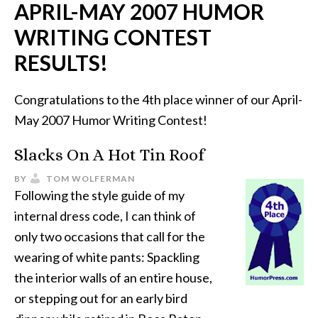
APRIL-MAY 2007 HUMOR
WRITING CONTEST
RESULTS!
Congratulations to the 4th place winner of our April-
May 2007 Humor Writing Contest!
Slacks On A Hot Tin Roof
BY
TOM WOLFERMAN
Following the style guide of my
internal dress code, I can think of
only two occasions that call for the
wearing of white pants: Spackling
the interior walls of an entire house,
or stepping out for an early bird