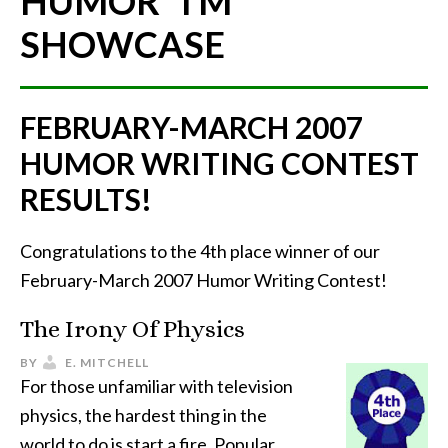
HUMOR"
TM
SHOWCASE
FEBRUARY-MARCH 2007
HUMOR WRITING CONTEST
RESULTS!
Congratulations to the 4th place winner of our
February-March 2007 Humor Writing Contest!
The Irony Of Physics
BY
E. MITCHELL
For those unfamiliar with television
physics, the hardest thing in the
world to do is start a fire. Popular