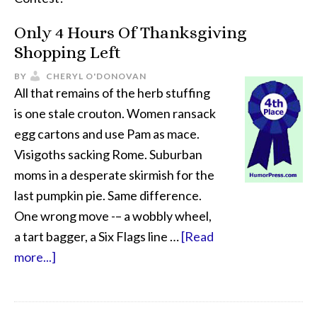
Only 4 Hours Of Thanksgiving
Shopping Left
BY
CHERYL O'DONOVAN
All that remains of the herb stuffing
is one stale crouton. Women ransack
egg cartons and use Pam as mace.
Visigoths sacking Rome. Suburban
moms in a desperate skirmish for the
last pumpkin pie. Same difference.
One wrong move -– a wobbly wheel,
a tart bagger, a Six Flags line …
[Read
more...]