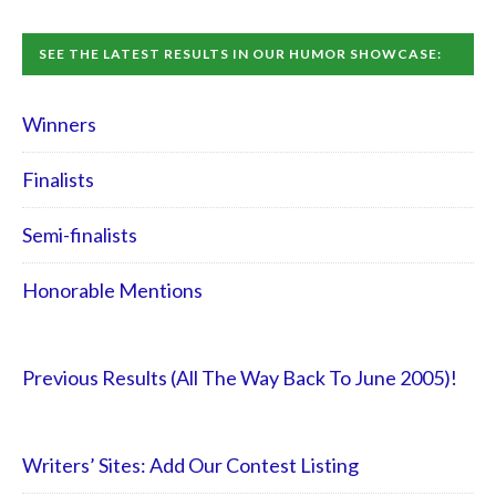
SEE THE LATEST RESULTS IN OUR HUMOR SHOWCASE:
Winners
Finalists
Semi-finalists
Honorable Mentions
Previous Results (All The Way Back To June 2005)!
Writers’ Sites: Add Our Contest Listing