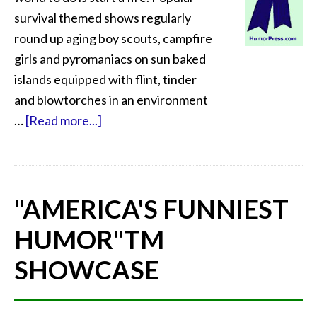
survival themed shows regularly
round up aging boy scouts, campfire
girls and pyromaniacs on sun baked
islands equipped with flint, tinder
and blowtorches in an environment
…
[Read more...]
"AMERICA'S FUNNIEST
HUMOR"
TM
SHOWCASE