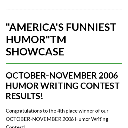
"AMERICA'S FUNNIEST
HUMOR"
TM
SHOWCASE
OCTOBER-NOVEMBER 2006
HUMOR WRITING CONTEST
RESULTS!
Congratulations to the 4th place winner of our
OCTOBER-NOVEMBER 2006 Humor Writing
Contest!